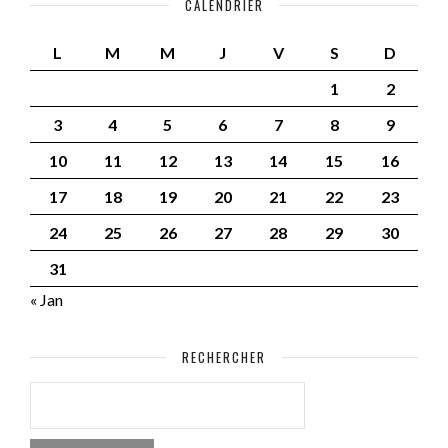
CALENDRIER
L
M
M
J
V
S
D
1
2
3
4
5
6
7
8
9
10
11
12
13
14
15
16
17
18
19
20
21
22
23
24
25
26
27
28
29
30
31
« Jan
RECHERCHER
RECHERCHER :