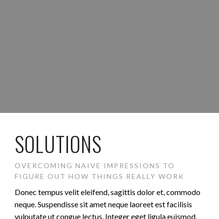
SOLUTIONS
OVERCOMING NAIVE IMPRESSIONS TO
FIGURE OUT HOW THINGS REALLY WORK
Donec tempus velit eleifend, sagittis dolor et, commodo
neque. Suspendisse sit amet neque laoreet est facilisis
vulputate ut congue lectus. Integer eget ligula euismod,