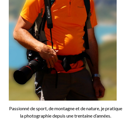
Passionné de sport, de montagne et de nature, je pratique
la photographie depuis une trentaine d’années.