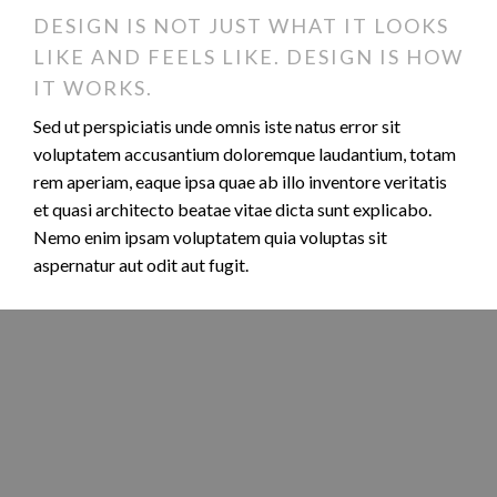
DESIGN IS NOT JUST WHAT IT LOOKS
LIKE AND FEELS LIKE. DESIGN IS HOW
IT WORKS.
Sed ut perspiciatis unde omnis iste natus error sit
voluptatem accusantium doloremque laudantium, totam
rem aperiam, eaque ipsa quae ab illo inventore veritatis
et quasi architecto beatae vitae dicta sunt explicabo.
Nemo enim ipsam voluptatem quia voluptas sit
aspernatur aut odit aut fugit.