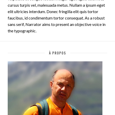
cursus turpis vel, malesuada metus. Nullam a ipsum eget
elit ultricies interdum. Donec fringilla elit quis tortor
faucibus, id condimentum tortor consequat. As a robust
sans serif, Narrator aims to present an objective voice in
the typographic.
À PROPOS