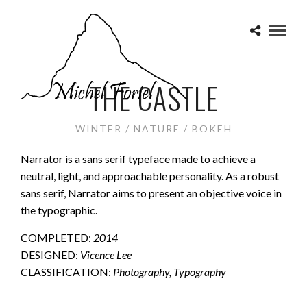
THE CASTLE
WINTER / NATURE / BOKEH
Narrator is a sans serif typeface made to achieve a
neutral, light, and approachable personality. As a robust
sans serif, Narrator aims to present an objective voice in
the typographic.
COMPLETED:
2014
DESIGNED:
Vicence Lee
CLASSIFICATION:
Photography, Typography